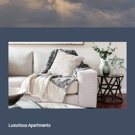
Luxurious Apartments