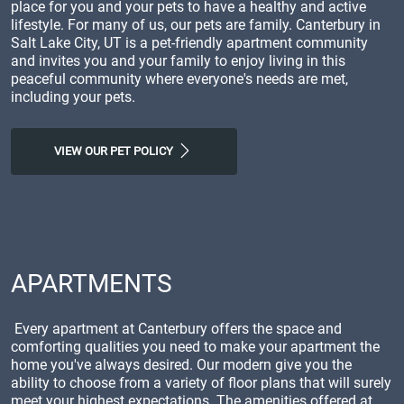
place for you and your pets to have a healthy and active
lifestyle. For many of us, our pets are family. Canterbury in
Salt Lake City, UT is a pet-friendly apartment community
and invites you and your family to enjoy living in this
peaceful community where everyone's needs are met,
including your pets.
VIEW OUR PET POLICY
APARTMENTS
Every apartment at Canterbury offers the space and
comforting qualities you need to make your apartment the
home you've always desired. Our modern give you the
ability to choose from a variety of floor plans that will surely
meet your highest expectations. The amenities offered at