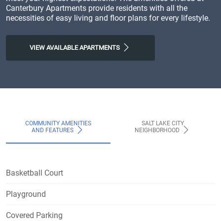
Canterbury Apartments provide residents with all the
necessities of easy living and floor plans for every lifestyle.
VIEW AVAILABLE APARTMENTS
COMMUNITY AMENITIES
SALT LAKE CITY
AND FEATURES
NEIGHBORHOOD
Basketball Court
Playground
Covered Parking