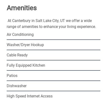
friendly community. Contact us today!
Amenities
At Canterbury in Salt Lake City, UT we offer a wide
range of amenities to enhance your living experience.
Air Conditioning
Washer/Dryer Hookup
Cable Ready
Fully Equipped Kitchen
Patios
Dishwasher
High Speed Internet Access