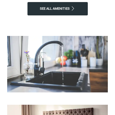
SEE ALL AMENITIES