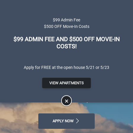
Skip to main content
Apply Online
Map It
(801) 595-1330
$99 Admin Fee
$500 OFF Move-In Costs
$99 ADMIN FEE AND $500 OFF MOVE-IN
COSTS!
Apply for FREE at the open house 5/21 or 5/23
Canterbury Apartments
VIEW APARTMENTS
LUXURY APARTMENTS FOR RENT IN
SALT LAKE CITY, UT
×
APPLY NOW