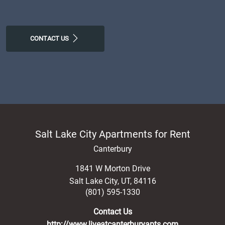
CONTACT US
Salt Lake City Apartments for Rent
Canterbury
1841 W Morton Drive
Salt Lake City
,
UT
,
84116
(801) 595-1330
Contact Us
http://www.liveatcanterburyapts.com