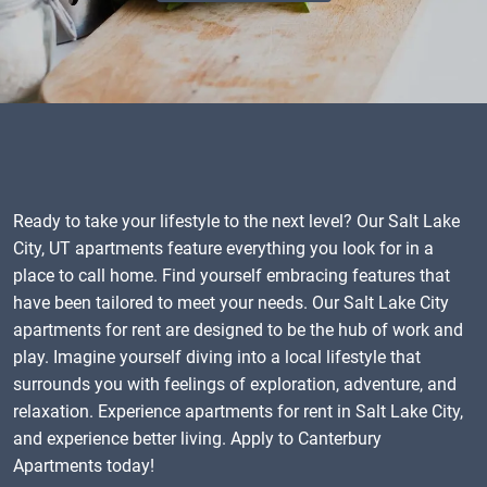
Ready to take your lifestyle to the next level? Our Salt Lake
City, UT apartments feature everything you look for in a
place to call home. Find yourself embracing features that
have been tailored to meet your needs. Our Salt Lake City
apartments for rent are designed to be the hub of work and
play. Imagine yourself diving into a local lifestyle that
surrounds you with feelings of exploration, adventure, and
relaxation. Experience apartments for rent in Salt Lake City,
and experience better living. Apply to Canterbury
Apartments today!