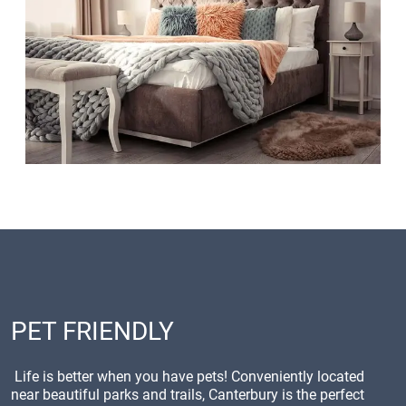
PET FRIENDLY
Life is better when you have pets! Conveniently located
near beautiful parks and trails, Canterbury is the perfect