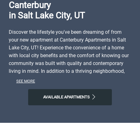
Canterbury
in Salt Lake City, UT
Discover the lifestyle you've been dreaming of from
your new apartment at Canterbury Apartments in Salt
Lake City, UT! Experience the convenience of a home
with local city benefits and the comfort of knowing our
community was built with quality and contemporary
living in mind. In addition to a thriving neighborhood,
you'll have close access to shopping, dining, parks, and
SEE MORE
local entertainment. Spend weekends exploring the
natural world right outside your door or discovering all
AVAILABLE APARTMENTS
Salt Lake City and the surrounding area have to offer.
Start the day with Mestizo Coffe House, finish it with All
Chay or Garage on Beck, and then come home to
Canterbury Apartments, where you'll find plenty of
space to call your own. Step into a life of ease with our