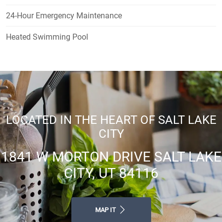
24-Hour Emergency Maintenance
Heated Swimming Pool
LOCATED IN THE HEART OF SALT LAKE
CITY
1841 W MORTON DRIVE SALT LAKE
CITY, UT 84116
MAP IT