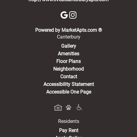
(opens in a new 
Powered by MarketApts.com ®
Canterbury
Gallery
Amenities
Floor Plans
Neighborhood
Contact
Accessibility Statement
Accessible One Page
Residents
(opens in a new tab)
Pay Rent