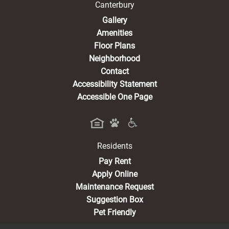
Canterbury
Gallery
Amenities
Floor Plans
Neighborhood
Contact
Accessibility Statement
Accessible One Page
Residents
(opens in a new tab)
Pay Rent
Apply Online
Maintenance Request
Suggestion Box
Pet Friendly