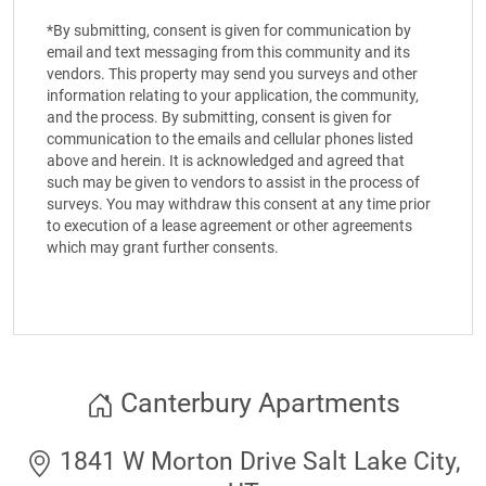
*By submitting, consent is given for communication by
email and text messaging from this community and its
vendors. This property may send you surveys and other
information relating to your application, the community,
and the process. By submitting, consent is given for
communication to the emails and cellular phones listed
above and herein. It is acknowledged and agreed that
such may be given to vendors to assist in the process of
surveys. You may withdraw this consent at any time prior
to execution of a lease agreement or other agreements
which may grant further consents.
Canterbury Apartments
1841 W Morton Drive Salt Lake City,