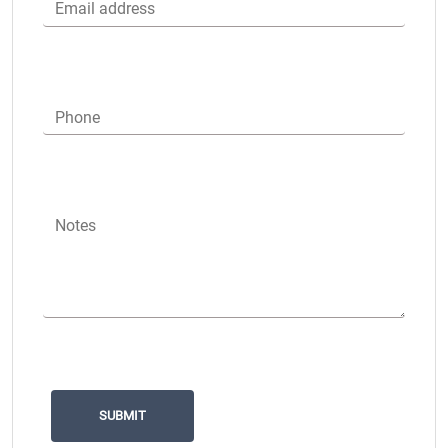
Email address
Phone
Notes