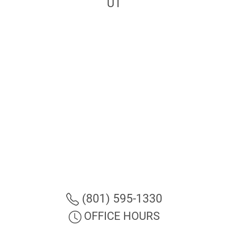
UT
(801) 595-1330
OFFICE HOURS