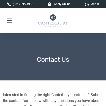
Skip to main content
Apply Online
Map It
(801) 595-1330
Contact Us
Interested in finding the right Canterbury apartment? Submit
the contact form below with any questions you have about