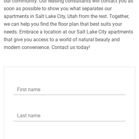
our community. Our leasing consultants will contact you as
soon as possible to show you what separates our
apartments in Salt Lake City, Utah from the rest. Together,
we can help you find the floor plan that best suits your
needs. Embrace a location at our Salt Lake City apartments
that give you access to a world of natural beauty and
modern convenience. Contact us today!
First name
Last name