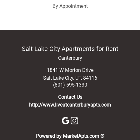
By Appointment
Salt Lake City Apartments for Rent
Canterbury
1841 W Morton Drive
Salt Lake City
,
UT
,
84116
(801) 595-1330
Contact Us
http://www.liveatcanterburyapts.com
(opens in a new 
Powered by MarketApts.com ®