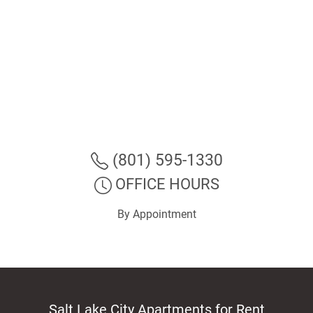
(801) 595-1330
OFFICE HOURS
By Appointment
Salt Lake City Apartments for Rent