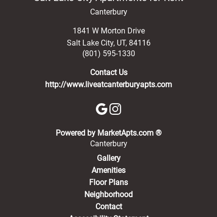
Canterbury
1841 W Morton Drive
Salt Lake City
,
UT
,
84116
(801) 595-1330
Contact Us
http://www.liveatcanterburyapts.com
(opens in a new 
Powered by MarketApts.com ®
Canterbury
Gallery
Amenities
Floor Plans
Neighborhood
Contact