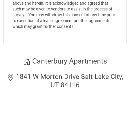
above and herein. It is acknowledged and agreed that
such may be given to vendors to assist in the process of
surveys. You may withdraw this consent at any time prior
to execution of a lease agreement or other agreements
which may grant further consents.
Canterbury Apartments
1841 W Morton Drive Salt Lake City,
UT 84116