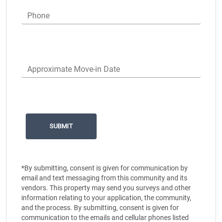
Phone
Approximate Move-in Date
*By submitting, consent is given for communication by
email and text messaging from this community and its
vendors. This property may send you surveys and other
information relating to your application, the community,
and the process. By submitting, consent is given for
communication to the emails and cellular phones listed