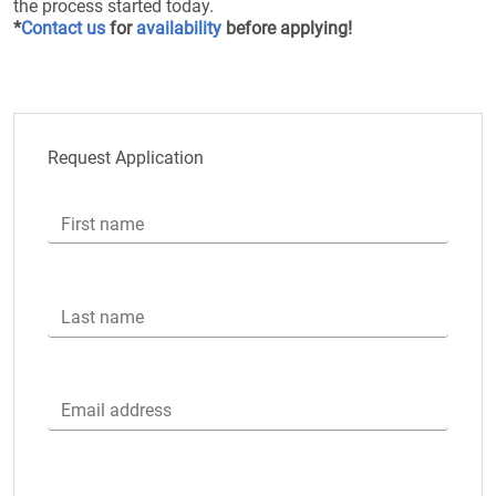
the process started today.
*
Contact us
for
availability
before applying!
Request Application
First name
Last name
Email address