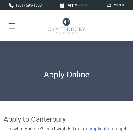
Skip to main content
Apply Online
Map It
(801) 595-1330
Apply Online
Apply to Canterbury
Like what you see? Don't wait! Fill out an
application
to get