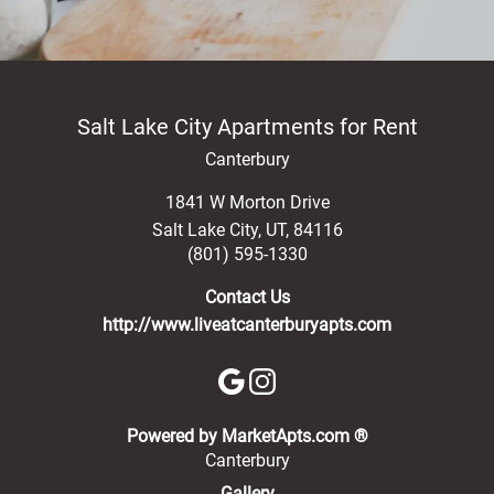
Salt Lake City Apartments for Rent
Canterbury
1841 W Morton Drive
Salt Lake City
,
UT
,
84116
(801) 595-1330
Contact Us
http://www.liveatcanterburyapts.com
(opens in a new 
Powered by MarketApts.com ®
Canterbury
Gallery