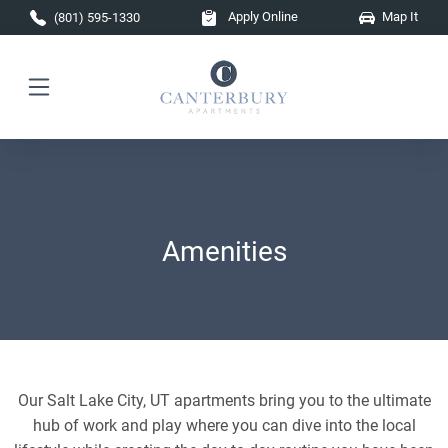
Skip to main content
Apply Online
Map It
(801) 595-1330
Amenities
Our Salt Lake City, UT apartments bring you to the ultimate
hub of work and play where you can dive into the local