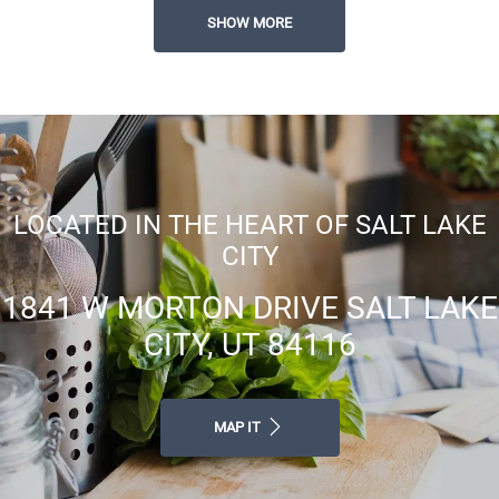
Easy Online Rent Payments
SHOW MORE
Flexible Lease Terms Available
LOCATED IN THE HEART OF SALT LAKE
CITY
1841 W MORTON DRIVE SALT LAKE
CITY, UT 84116
MAP IT