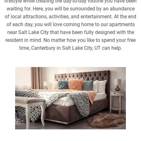
lifestyle while creating the day-to-day routine you have been
waiting for. Here, you will be surrounded by an abundance
of local attractions, activities, and entertainment. At the end
of each day, you will love coming home to our apartments
near Salt Lake City that have been fully designed with the
resident in mind. No matter how you like to spend your free
time, Canterbury in Salt Lake City, UT can help.