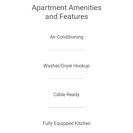
Apartment Amenities
and Features
Air Conditioning
Washer/Dryer Hookup
Cable Ready
Fully Equipped Kitchen