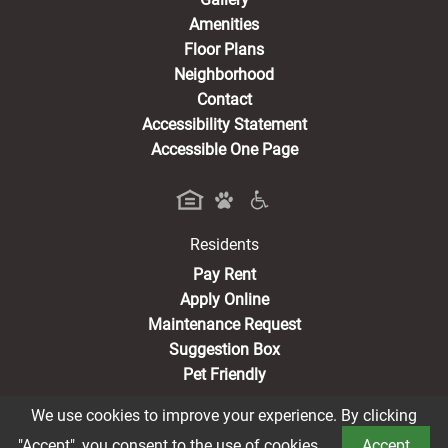
Amenities
Floor Plans
Neighborhood
Contact
Accessibility Statement
Accessible One Page
Residents
(opens in a new tab)
Pay Rent
Apply Online
Maintenance Request
Suggestion Box
Pet Friendly
We use cookies to improve your experience. By clicking
"Accept", you consent to the use of cookies.
Accept