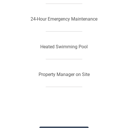
24-Hour Emergency Maintenance
Heated Swimming Pool
Property Manager on Site
Convenient Location