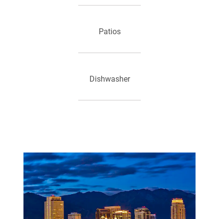
Patios
Dishwasher
High Speed Internet Access