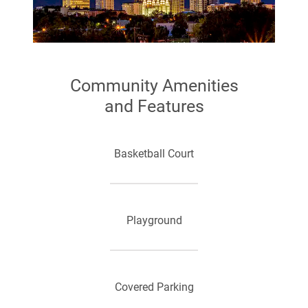
Community Amenities
and Features
Basketball Court
Playground
Covered Parking