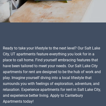
Ready to take your lifestyle to the next level? Our Salt Lake
City, UT apartments feature everything you look for in a
place to call home. Find yourself embracing features that
have been tailored to meet your needs. Our Salt Lake City
apartments for rent are designed to be the hub of work and
play. Imagine yourself diving into a local lifestyle that
surrounds you with feelings of exploration, adventure, and
relaxation. Experience apartments for rent in Salt Lake City,
and experience better living. Apply to Canterbury
Apartments today!