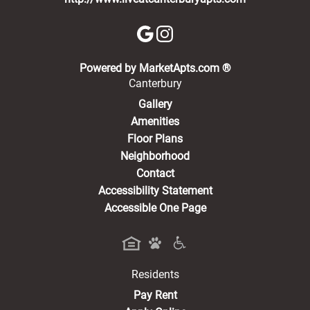
(opens in a new 
Powered by MarketApts.com ®
Canterbury
Gallery
Amenities
Floor Plans
Neighborhood
Contact
Accessibility Statement
Accessible One Page
Residents
(opens in a new tab)
Pay Rent