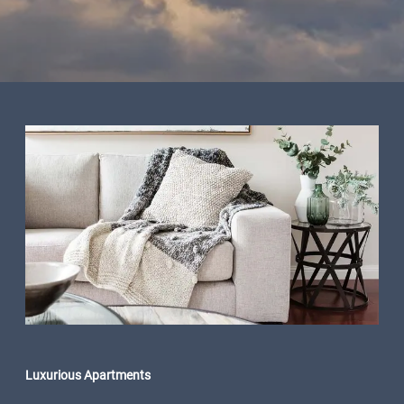
Luxurious Apartments