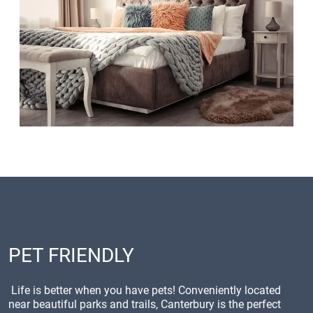
PET FRIENDLY
Life is better when you have pets! Conveniently located
near beautiful parks and trails, Canterbury is the perfect