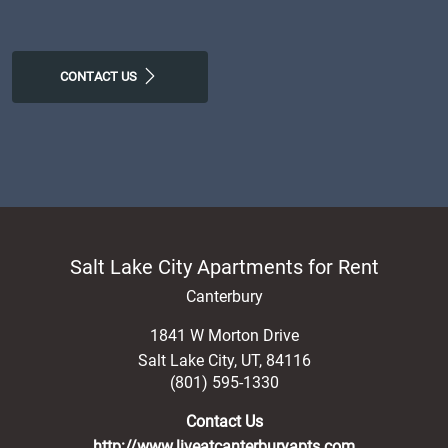
CONTACT US
Salt Lake City Apartments for Rent
Canterbury
1841 W Morton Drive
Salt Lake City
,
UT
,
84116
(801) 595-1330
Contact Us
http://www.liveatcanterburyapts.com