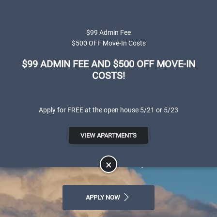
Skip to main content
Apply Online
Map It
(801) 595-1330
$99 Admin Fee
$500 OFF Move-In Costs
$99 ADMIN FEE AND $500 OFF MOVE-IN
COSTS!
Apply for FREE at the open house 5/21 or 5/23
Canterbury Apartments
VIEW APARTMENTS
LUXURY APARTMENTS FOR RENT IN
SALT LAKE CITY, UT
×
APPLY NOW