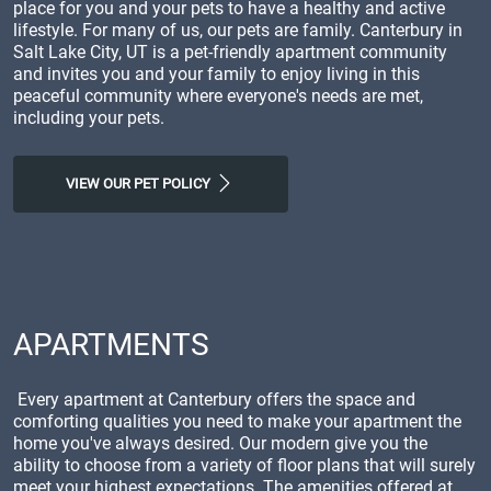
place for you and your pets to have a healthy and active
lifestyle. For many of us, our pets are family. Canterbury in
Salt Lake City, UT is a pet-friendly apartment community
and invites you and your family to enjoy living in this
peaceful community where everyone's needs are met,
including your pets.
VIEW OUR PET POLICY
APARTMENTS
Every apartment at Canterbury offers the space and
comforting qualities you need to make your apartment the
home you've always desired. Our modern give you the
ability to choose from a variety of floor plans that will surely
meet your highest expectations. The amenities offered at