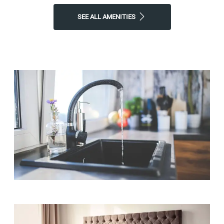
SEE ALL AMENITIES