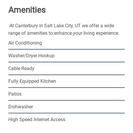
friendly community. Contact us today!
Amenities
At Canterbury in Salt Lake City, UT we offer a wide
range of amenities to enhance your living experience.
Air Conditioning
Washer/Dryer Hookup
Cable Ready
Fully Equipped Kitchen
Patios
Dishwasher
High Speed Internet Access