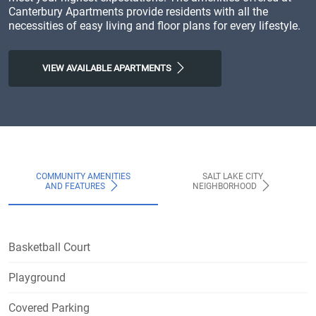
Canterbury Apartments provide residents with all the
necessities of easy living and floor plans for every lifestyle.
VIEW AVAILABLE APARTMENTS
COMMUNITY AMENITIES
SALT LAKE CITY
AND FEATURES
NEIGHBORHOOD
Basketball Court
Playground
Covered Parking