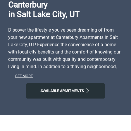
Canterbury
in Salt Lake City, UT
Discover the lifestyle you've been dreaming of from
your new apartment at Canterbury Apartments in Salt
Lake City, UT! Experience the convenience of a home
with local city benefits and the comfort of knowing our
community was built with quality and contemporary
living in mind. In addition to a thriving neighborhood,
you'll have close access to shopping, dining, parks, and
SEE MORE
local entertainment. Spend weekends exploring the
natural world right outside your door or discovering all
AVAILABLE APARTMENTS
Salt Lake City and the surrounding area have to offer.
Start the day with Mestizo Coffe House, finish it with All
Chay or Garage on Beck, and then come home to
Canterbury Apartments, where you'll find plenty of
space to call your own. Step into a life of ease with our