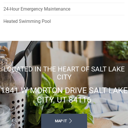
24-Hour Emergency Maintenance
Heated Swimming Pool
LOCATED IN THE HEART OF SALT LAKE
CITY
1841 W MORTON DRIVE SALT LAKE
CITY, UT 84116
MAP IT